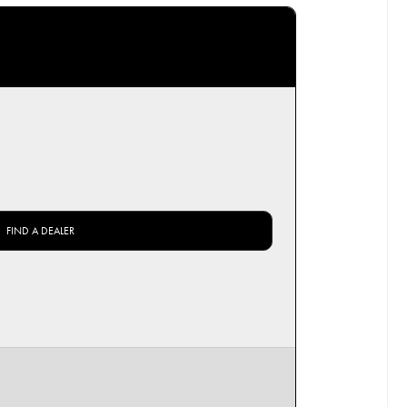
FIND A DEALER