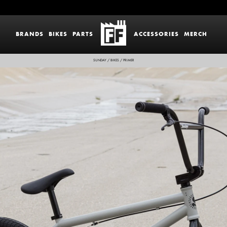
BRANDS
BIKES
PARTS
ACCESSORIES
MERCH
SUNDAY
/
BIKES
/
PRIMER