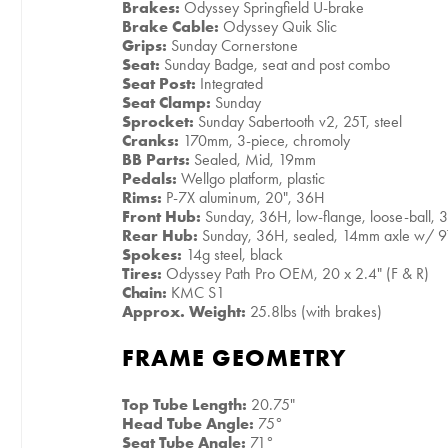
Brakes:
Odyssey Springfield U-brake
Brake Cable:
Odyssey Quik Slic
Grips:
Sunday Cornerstone
Seat:
Sunday Badge, seat and post combo
Seat Post:
Integrated
Seat Clamp:
Sunday
Sprocket:
Sunday Sabertooth v2, 25T, steel
Cranks:
170mm, 3-piece, chromoly
BB Parts:
Sealed, Mid, 19mm
Pedals:
Wellgo platform, plastic
Rims:
P-7X aluminum, 20", 36H
Front Hub:
Sunday, 36H, low-flange, loose-ball, 
Rear Hub:
Sunday, 36H, sealed, 14mm axle w/ 9
Spokes:
14g steel, black
Tires:
Odyssey Path Pro OEM, 20 x 2.4" (F & R)
Chain:
KMC S1
Approx. Weight:
25.8lbs (with brakes)
FRAME GEOMETRY
Top Tube Length:
20.75"
Head Tube Angle:
75°
Seat Tube Angle:
71°