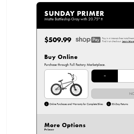
SUNDAY PRIMER
Matte Battleship Gray with 20.75" tt
$509.99
Regular
Pay in 4 interest-free installmen
price
Find it at checkout.
Learn More
Buy Online
Options
Purchase through Full Factory Marketplace.
20.75" Matte Battleship Gray
−
NO
i
i
Online Purchases and Warranty for Complete Bikes
30-Day Returns
More Options
Primer