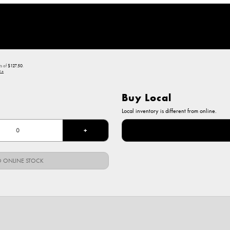
ts of
$127.50
.
 »
Buy Local
Local inventory is different from online.
+
 ONLINE STOCK