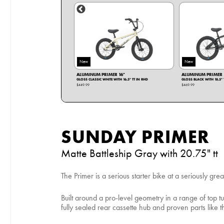
New
New
IMER 14"
ALUMINUM PRIMER 16"
ALUMINUM PRIMER 
UE WITH 14.25" TT IN RHD
GLOSS CLASSIC WHITE WITH 16.5" TT IN RHD
GLOSS BLACK WITH 18.5" 
$449.99
$469.99
SUNDAY PRIMER
Matte Battleship Gray with 20.75" tt
The Primer is a serious starter bike at a seriously grea
Built around a pro-level geometry in a range of top tu
fully sealed rear cassette hub and proven parts lik