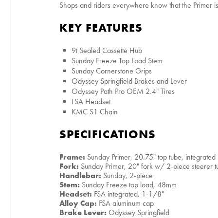
Shops and riders everywhere know that the Primer is t
KEY FEATURES
9t Sealed Cassette Hub
Sunday Freeze Top Load Stem
Sunday Cornerstone Grips
Odyssey Springfield Brakes and Lever
Odyssey Path Pro OEM 2.4" Tires
FSA Headset
KMC S1 Chain
SPECIFICATIONS
Frame:
Sunday Primer, 20.75" top tube, integrate
Fork:
Sunday Primer, 20" fork w/ 2-piece steerer 
Handlebar:
Sunday, 2-piece
Stem:
Sunday Freeze top load, 48mm
Headset:
FSA integrated, 1-1/8"
Alloy Cap:
FSA aluminum cap
Brake Lever:
Odyssey Springfield