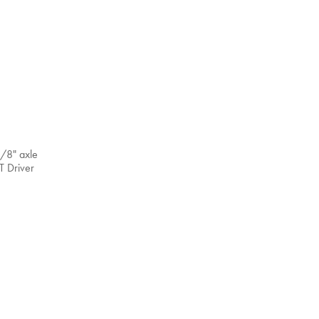
3/8" axle
T Driver