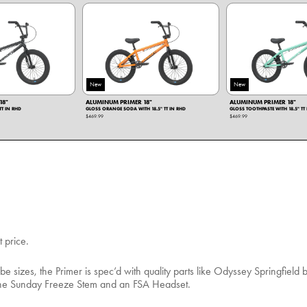
New
New
18"
ALUMINUM PRIMER 18"
ALUMINUM PRIMER 18"
TT IN RHD
GLOSS ORANGE SODA WITH 18.5" TT IN RHD
GLOSS TOOTHPASTE WITH 18.5" TT
$469.99
$469.99
t price.
be sizes, the Primer is spec’d with quality parts like Odyssey Springfield 
e the Sunday Freeze Stem and an FSA Headset.