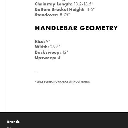
Chainstay Length:
13.2-13.5”
Bottom Bracket Height:
11.5"
Standover:
8.75"
HANDLEBAR GEOMETRY
Rise:
9"
Width:
28.5"
Backsweep:
12°
Upsweep:
4°
---
*SPECS SUBJECT TO CHANGE WITHOUT NOTICE.
Brands