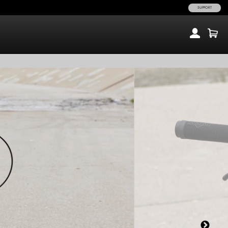
SUPPORT