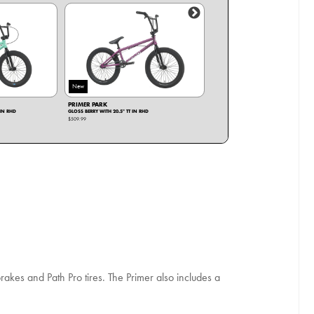
New
New
PRIMER PARK
PRIMER
 IN RHD
GLOSS BERRY WITH 20.5" TT IN RHD
GLOSS BLACK WITH 20" TT IN RHD
$509.99
$509.99
brakes and Path Pro tires. The Primer also includes a