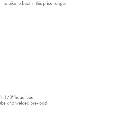
he bike to beat in this price range.
d 1-1/8" head tube
tube and welded pre-load