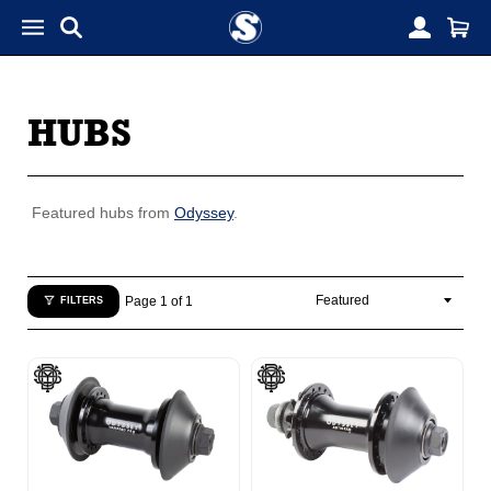
HUBS
Featured hubs from
Odyssey
.
Page 1 of 1
FILTERS