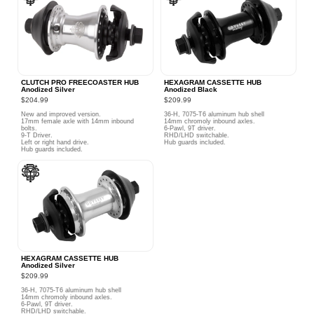
CLUTCH PRO FREECOASTER HUB
HEXAGRAM CASSETTE HUB
Anodized Silver
Anodized Black
$204.99
$209.99
New and improved version.
36-H, 7075-T6 aluminum hub shell
17mm female axle with 14mm inbound
14mm chromoly inbound axles.
bolts.
6-Pawl, 9T driver.
9-T Driver.
RHD/LHD switchable.
Left or right hand drive.
Hub guards included.
Hub guards included.
HEXAGRAM CASSETTE HUB
Anodized Silver
$209.99
36-H, 7075-T6 aluminum hub shell
14mm chromoly inbound axles.
6-Pawl, 9T driver.
RHD/LHD switchable.