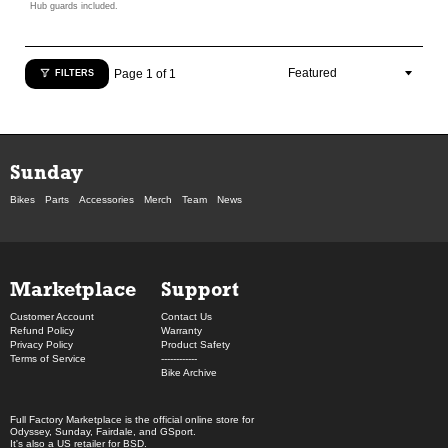
Hub guards included.
Page 1 of 1
FILTERS
Sunday
Bikes
Parts
Accessories
Merch
Team
News
Marketplace
Support
Customer Account
Contact Us
Refund Policy
Warranty
Privacy Policy
Product Safety
Terms of Service
------------
Bike Archive
Full Factory Marketplace
is the official online store for
Odyssey
,
Sunday
,
Fairdale
, and
GSport
.
It's also a US retailer for
BSD
.