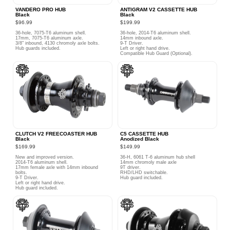
VANDERO PRO HUB
ANTIGRAM V2 CASSETTE HUB
Black
Black
$96.99
$199.99
36-hole, 7075-T6 aluminum shell.
36-hole, 2014-T6 aluminum shell.
17mm, 7075-T6 aluminum axle.
14mm inbound axle.
3/8" inbound, 4130 chromoly axle bolts.
9-T Driver.
Hub guards included.
Left or right hand drive.
Compatible Hub Guard (Optional).
CLUTCH V2 FREECOASTER HUB
C5 CASSETTE HUB
Black
Anodized Black
$169.99
$149.99
New and improved version.
36-H, 6061 T-6 aluminum hub shell
2014-T6 aluminum shell.
14mm chromoly male axle
17mm female axle with 14mm inbound
9T driver.
bolts.
RHD/LHD switchable.
9-T Driver.
Hub guard included.
Left or right hand drive.
Hub guard included.