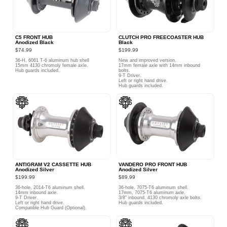
C5 FRONT HUB
CLUTCH PRO FREECOASTER HUB
Anodized Black
Black
$74.99
$199.99
36-H, 6061 T-6 aluminum hub shell
New and improved version.
15mm 4130 chromoly female axle.
17mm female axle with 14mm inbound
Hub guards included.
bolts.
9-T Driver.
Left or right hand drive.
Hub guards included.
ANTIGRAM V2 CASSETTE HUB
VANDERO PRO FRONT HUB
Anodized Silver
Anodized Silver
$199.99
$89.99
36-hole, 2014-T6 aluminum shell.
36-hole, 7075-T6 aluminum shell.
14mm inbound axle.
17mm, 7075-T6 aluminum axle.
9-T Driver.
3/8" inbound, 4130 chromoly axle bolts.
Left or right hand drive.
Hub guards included.
Compatible Hub Guard (Optional).