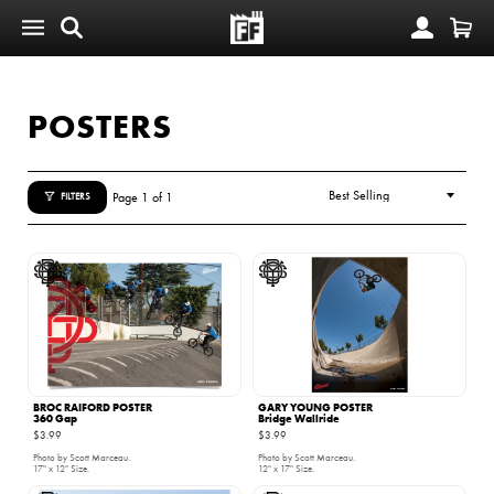
POSTERS
Page 1 of 1
FILTERS
BROC RAIFORD POSTER
GARY YOUNG POSTER
360 Gap
Bridge Wallride
$3.99
$3.99
Photo by Scott Marceau.
Photo by Scott Marceau.
17" x 12" Size.
12" x 17" Size.