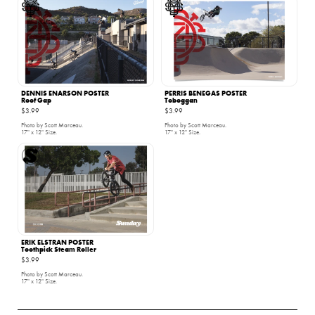
DENNIS ENARSON POSTER
PERRIS BENEGAS POSTER
Roof Gap
Toboggan
$3.99
$3.99
Photo by Scott Marceau.
Photo by Scott Marceau.
17" x 12" Size.
17" x 12" Size.
ERIK ELSTRAN POSTER
Toothpick Steam Roller
$3.99
Photo by Scott Marceau.
17" x 12" Size.