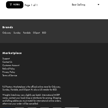
Page 1 of 1
FILTERS
Brands
Odyssey
Sunday
Fairdale
GSport
BSD
Marketplace
Support
Contact Us
Customer Account
Refund Policy
Privacy Policy
Terms of Service
Full Factory Marketplace
is the official online store for
Odyssey
,
Sunday
,
Fairdale
, and
GSport
. It's also a US retailer for
BSD
.
Weights listed may vary slightly per batch. International MSRP
varies, contact your local shop or distributor for pricing. Shipping
and billing addresses must match for international online orders,
otherwise your order will be cancelled.