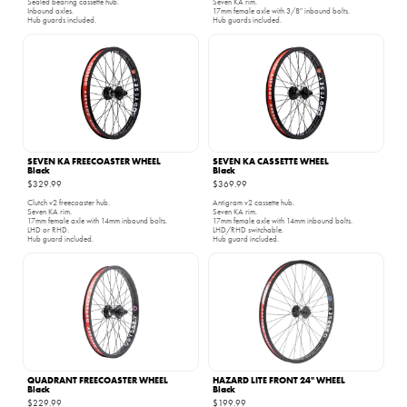
Sealed bearing cassette hub.
Seven KA rim.
Inbound axles.
17mm female axle with 3/8" inbound bolts.
Hub guards included.
Hub guards included.
SEVEN KA FREECOASTER WHEEL
SEVEN KA CASSETTE WHEEL
Black
Black
$329.99
$369.99
Clutch v2 freecoaster hub.
Antigram v2 cassette hub.
Seven KA rim.
Seven KA rim.
17mm female axle with 14mm inbound bolts.
17mm female axle with 14mm inbound bolts.
LHD or RHD.
LHD/RHD switchable.
Hub guard included.
Hub guard included.
QUADRANT FREECOASTER WHEEL
HAZARD LITE FRONT 24" WHEEL
Black
Black
$229.99
$199.99