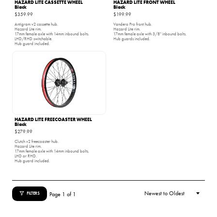
HAZARD LITE CASSETTE WHEEL
HAZARD LITE FRONT WHEEL
Black
Black
$359.99
$199.99
Antigram v2 cassette hub.
Vandero Pro front hub.
Hazard Lite rim.
Hazard Lite rim.
17mm female axle with 14mm inbound bolts.
17mm female axle with 3/8" inbound bolts.
LHD/RHD switchable.
Hub guards included.
Hub guard included.
HAZARD LITE FREECOASTER WHEEL
Black
$279.99
Clutch v2 freecoaster hub.
Hazard Lite rim.
17mm female axle with 14mm inbound bolts.
LHD or RHD.
Hub guard included.
Page 1 of 1
FILTERS