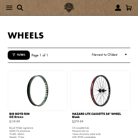
WHEELS
Page 1 of 1
FILTERS
BIG BOYD RIM
HAZARD LITE CASSETTE 24" WHEEL
OZ Green
Black
$119.99
$279.99
Boyd Hilder signature.
C5 cassette hub.
6069-T6 aluminum.
Hazard Lite rim.
Width: 40mm.
14mm chromoly male axle.
Height: 17mm.
LHD/RHD switchable.