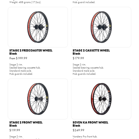
Weight: 488 grams (17.2oz).
Hub guard included.
STAGE 2 FREECOASTER WHEEL
STAGE 2 CASSETTE WHEEL
Black
Black
From
$199.99
$179.99
Stage 2 rim.
Stage 2 rim.
Sealed bearing cassette hub.
Sealed bearing cassette hub.
Standard male axle.
Standard male axle.
Hub guards included.
Hub guards included.
STAGE 2 FRONT WHEEL
SEVEN KA FRONT WHEEL
Black
Black
$119.99
$249.99
Stage 2 rim.
Vandero Pro front hub.