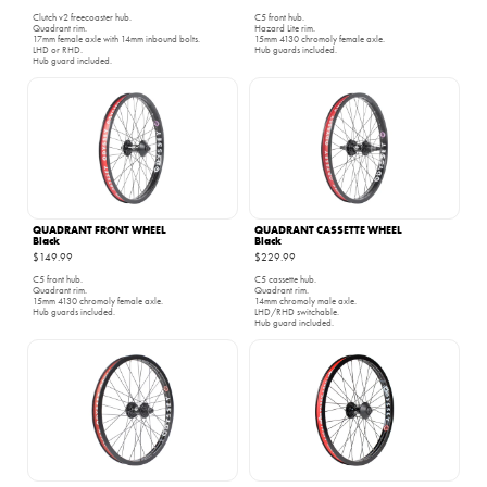
Clutch v2 freecoaster hub.
C5 front hub.
Quadrant rim.
Hazard Lite rim.
17mm female axle with 14mm inbound bolts.
15mm 4130 chromoly female axle.
LHD or RHD.
Hub guards included.
Hub guard included.
QUADRANT FRONT WHEEL
QUADRANT CASSETTE WHEEL
Black
Black
$149.99
$229.99
C5 front hub.
C5 cassette hub.
Quadrant rim.
Quadrant rim.
15mm 4130 chromoly female axle.
14mm chromoly male axle.
Hub guards included.
LHD/RHD switchable.
Hub guard included.